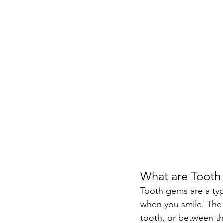
What are Toot
Tooth gems are a type
when you smile. The 
tooth, or between th