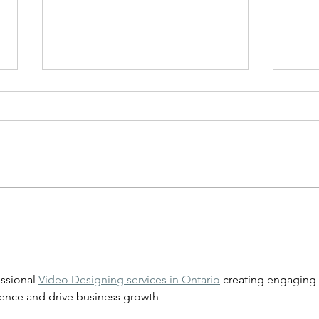
How to Take Care of Braces
Ging
for 
Trea
ssional 
Video Designing services in Ontario
 creating engaging 
dience and drive business growth