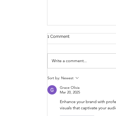
1 Comment
Write a comment...
Embrace Clean Teeth: A
Sort by:
Newest
Guide to Dental Health This
Fall
Grace Olivia
Mar 20, 2025
Enhance your brand with profe
visuals that captivate your au