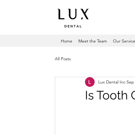
Home
Meet the Team
Our Servic
All Posts
Lux Dental Inc
Sep 
Is Tooth