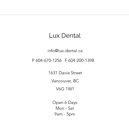
Lux Dental
info@lux-dental.ca
P 604-670-1256
F 604-200-1398
1631 Davie Street
Vancouver, BC
V6G 1W1
Open 6 Days
Mon - Sat
9am - 5pm