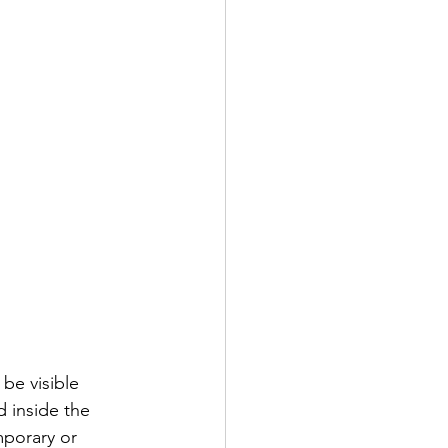
be visible 
 inside the 
mporary or 