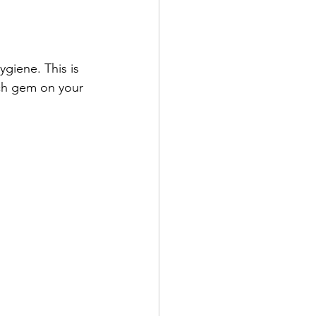
giene. This is 
ch gem on your 
 