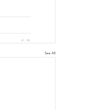
See All