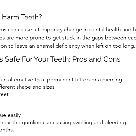
 Harm Teeth?
ms can cause a temporary change in dental health and hy
les are more prone to get stuck in the gaps between ea
mon to leave an enamel deficiency when left on too long.
 Safe For Your Teeth: Pros and Cons
un alternative to a  permanent tattoo or a piercing
fferent shape and sizes
reet
ue easily 
 near the gumline can causing swelling and bleeding.
onths. 