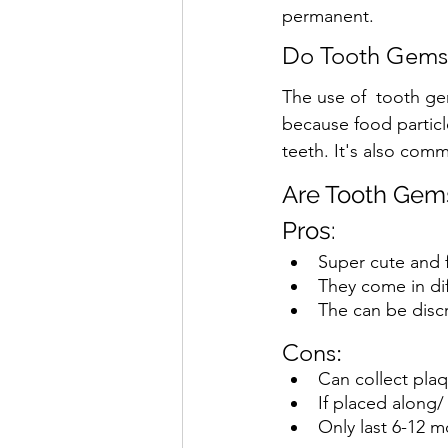
permanent.  
Do Tooth Gems
The use of  tooth ge
because food partic
teeth. It's also com
Are Tooth Gems
Pros:
Super cute and f
They come in di
The can be disc
Cons: 
Can collect plaq
If placed along/
Only last 6-12 m