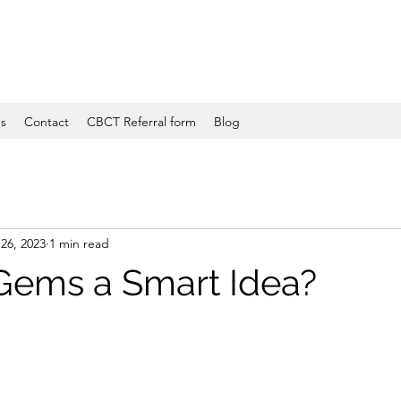
es
Contact
CBCT Referral form
Blog
26, 2023
1 min read
 Gems a Smart Idea?