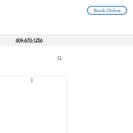
Book Online
604-670-1256