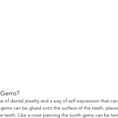
h Gems?
 of dental jewelry and a way of self expression that can 
gems can be glued onto the surface of the teeth, placed
e teeth. Like a nose piercing the tooth gems can be te