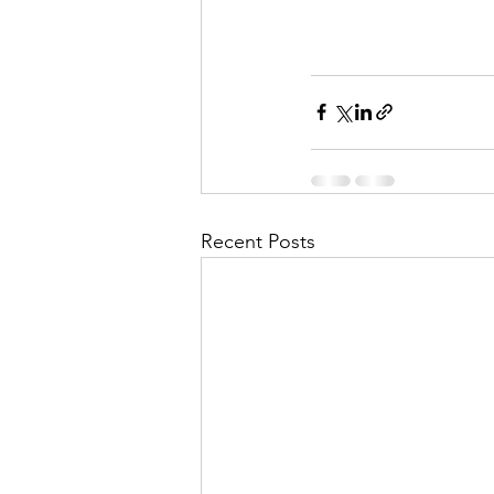
Recent Posts