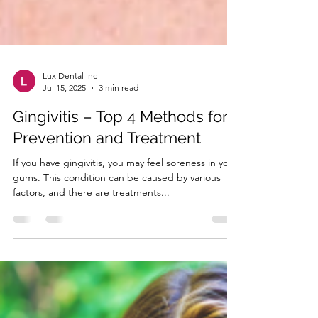
Lux Dental Inc
Jul 15, 2025
3 min read
Gingivitis – Top 4 Methods for
Prevention and Treatment
If you have gingivitis, you may feel soreness in your
gums. This condition can be caused by various
factors, and there are treatments...