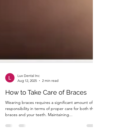
Lux Dental Inc
Aug 12, 2025
2 min read
How to Take Care of Braces