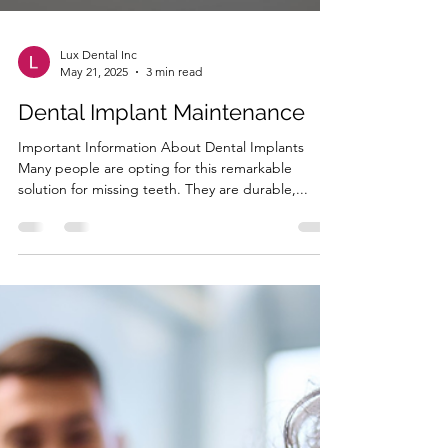
Lux Dental Inc
May 21, 2025
3 min read
Dental Implant Maintenance
Important Information About Dental Implants
Many people are opting for this remarkable
solution for missing teeth. They are durable,...