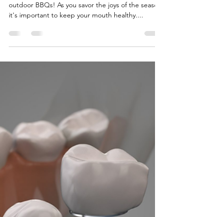
Lux Dental Inc
Jun 17, 2025
2 min read
Summer Smile: Tips for a
Healthy Season
Summer brings sunshine, adventures, and
outdoor BBQs! As you savor the joys of the season,
it's important to keep your mouth healthy....