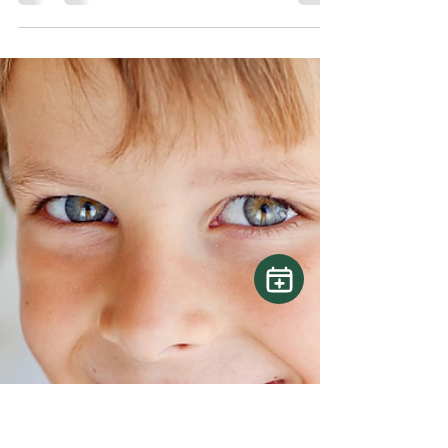
Lux Dental Inc
May 12, 2025
2 min read
Oral Health Care for Older
Adults
Dental care should never be overlooked,
regardless of age. Although tooth loss is often
linked to aging, more seniors are retaining their...