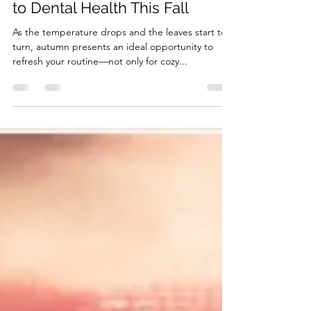
Embrace Clean Teeth: A Guide
to Dental Health This Fall
As the temperature drops and the leaves start to
turn, autumn presents an ideal opportunity to
refresh your routine—not only for cozy...