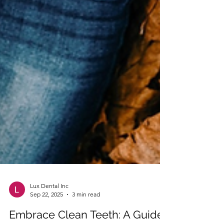
Lux Dental Inc
Sep 22, 2025
3 min read