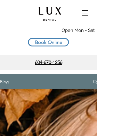
Open Mon - Sat
Book Online
604-670-1256
Blog