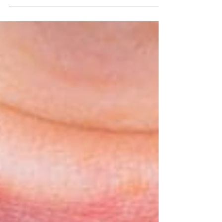
Wearing braces requires a significant amount of
responsibility in terms of proper care for both the
braces and your teeth. Maintaining...