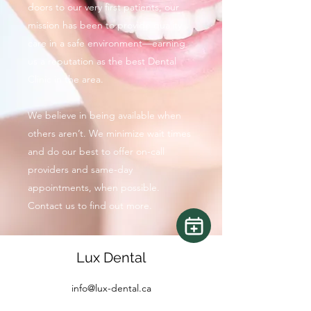
doors to our very first patients, our
mission has been to provide quality
care in a safe environment—earning
us a reputation as the best Dental
Clinic in the area.
We believe in being available when
others aren’t. We minimize wait times
and do our best to offer on-call
providers and same-day
appointments, when possible.
Contact us to find out more.
Lux Dental
info@lux-dental.ca