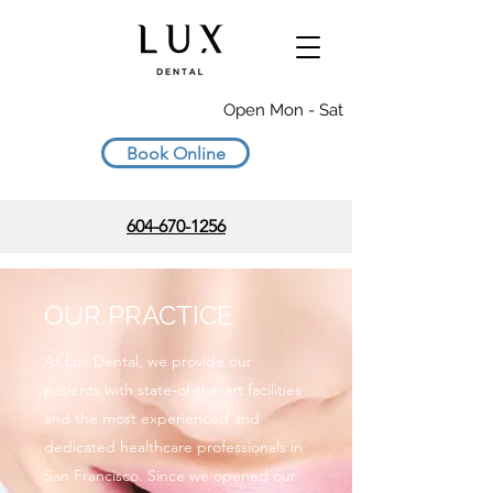
Open Mon - Sat
Book Online
604-670-1256
OUR PRACTICE
At Lux Dental, we provide our
patients with state-of-the-art facilities
and the most experienced and
dedicated healthcare professionals in
San Francisco. Since we opened our