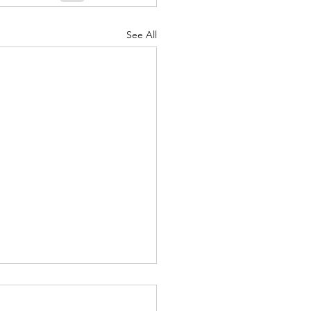
See All