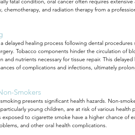
ally fatal condition, oral cancer often requires extensive 
ry, chemotherapy, and radiation therapy from a profession
g
a delayed healing process following dental procedures 
surgery. Tobacco components hinder the circulation of bl
n and nutrients necessary for tissue repair. This delayed 
hances of complications and infections, ultimately prolon
 Non-Smokers
smoking presents significant health hazards. Non-smoke
rticularly young children, are at risk of various health 
ds exposed to cigarette smoke have a higher chance of e
blems, and other oral health complications.