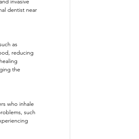
and invasive 
al dentist near 
such as 
ood, reducing 
healing 
ging the 
rs who inhale 
problems, such 
xperiencing 