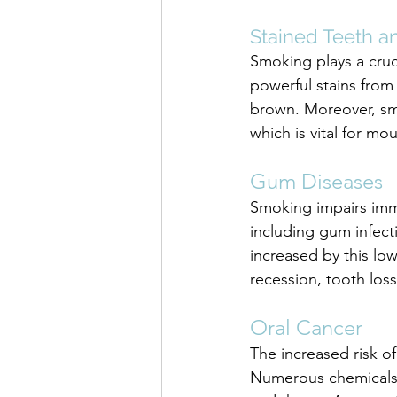
Stained Teeth a
Smoking plays a cruc
powerful stains from 
brown. Moreover, sm
which is vital for m
Gum Diseases
Smoking impairs immun
including gum infecti
increased by this l
recession, tooth los
Oral Cancer
The increased risk of
Numerous chemicals 