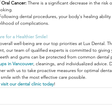
 Oral Cancer:
 There is a significant decrease in the risk o
moking.
Following dental procedures, your body's healing ability
elihood of complications.
re for a Healthier Smile!
overall well-being are our top priorities at Lux Dental. T
t, our team of qualified experts is committed to giving y
r teeth and gums can be protected from common dental 
ups in Vancouver
, cleanings, and individualized advice. D
ner with us to take proactive measures for optimal denta
smile with the most effective care possible.
 
visit our dental clinic today
!