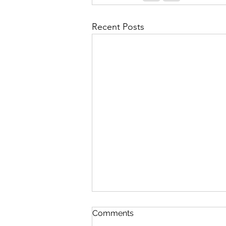
Recent Posts
Comments