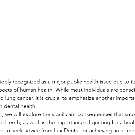
ely recognized as a major public health issue due to its
pects of human health. While most individuals are conscio
lung cancer, it is crucial to emphasize another importa
 dental health.
, we will explore the significant consequences that smo
nd teeth, as well as the importance of quitting for a healt
d to seek advice from Lux Dental for achieving an attract