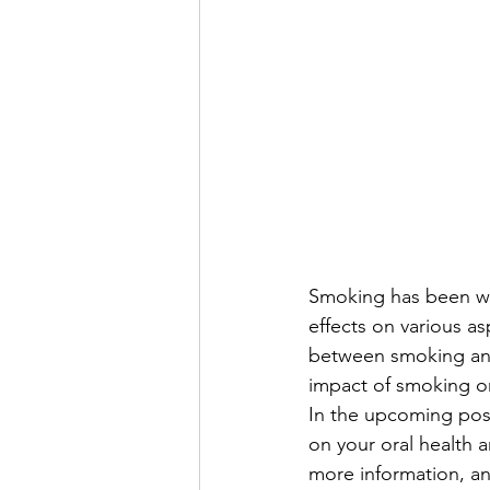
Smoking has been wid
effects on various as
between smoking and 
impact of smoking on
In the upcoming post
on your oral health a
more information, an