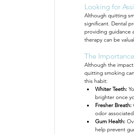
Looking for Ass
Although quitting smo
significant. Dental p
providing guidance 
therapy can be valuab
The Importance
Although the impact 
quitting smoking can
this habit:
Whiter Teeth:
 Y
brighter once y
Fresher Breath:
 
odor associated
Gum Health:
 Ov
help prevent gu