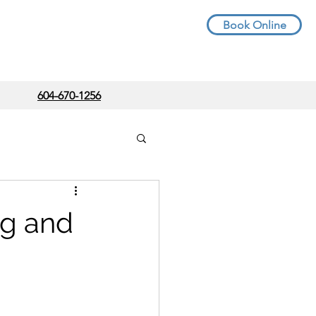
Book Online
604-670-1256
g and