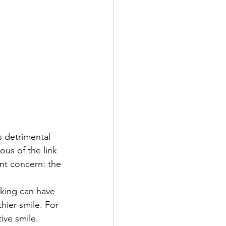
 detrimental 
us of the link 
nt concern: the 
king can have 
hier smile. For 
ive smile.