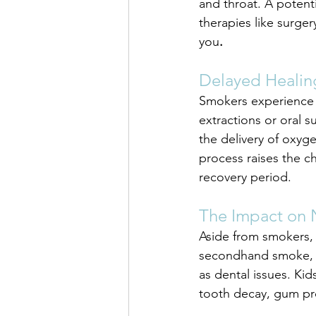
and throat. A potenti
therapies like surge
you
.
Delayed Healin
Smokers experience 
extractions or oral 
the delivery of oxyge
process raises the c
recovery period.
The Impact on
Aside from smokers, 
secondhand smoke, pa
as dental issues. Ki
tooth decay, gum pro