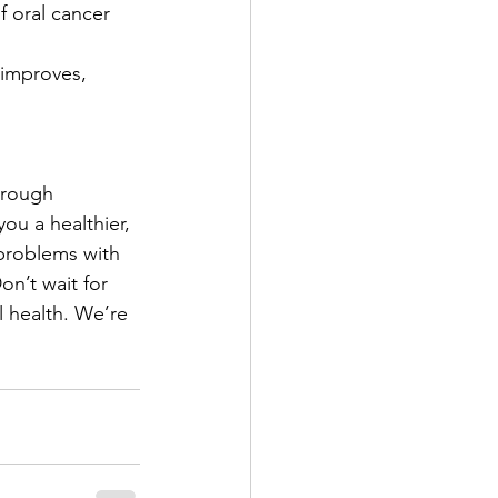
f oral cancer 
 improves, 
hrough 
ou a healthier, 
problems with 
on’t wait for 
l health. We’re 