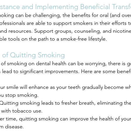
istance and Implementing Beneficial Trans
king can be challenging, the benefits for oral (and overa
rofessionals are able to support smokers in their efforts t
and resources. Support groups, counseling, and nicotin
le tools on the path to a smoke-free lifestyle.
 of Quitting Smoking
of smoking on dental health can be worrying, there is 
 lead to significant improvements. Here are some benefit
our smile will enhance as your teeth gradually become wh
ou stop smoking.
Quitting smoking leads to fresher breath, eliminating th
 with tobacco use.
er time, quitting smoking can improve the health of you
m disease.