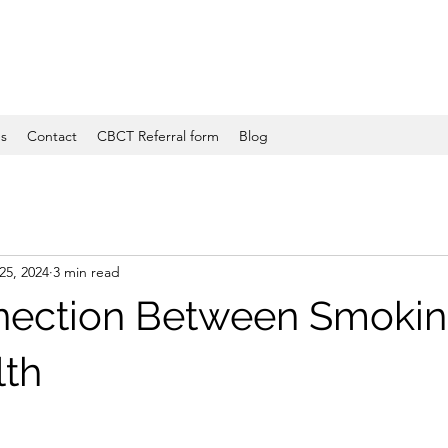
es
Contact
CBCT Referral form
Blog
25, 2024
3 min read
nection Between Smokin
lth