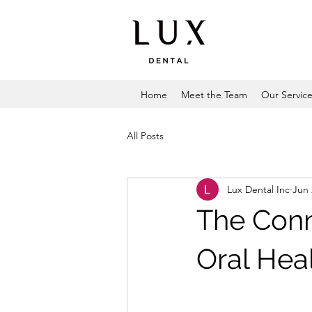
Home
Meet the Team
Our Servic
All Posts
Lux Dental Inc
Jun 
The Con
Oral Hea