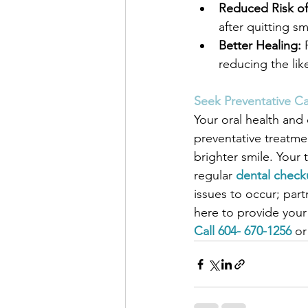
Reduced Risk of
after quitting s
Better Healing:
 
reducing the lik
Seek Preventative Ca
Your oral health and 
preventative treatmen
brighter smile. You
regular 
dental check
issues to occur; part
here to provide your 
Call 604- 670-1256
 or