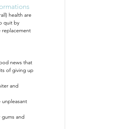
formations
ll) health are 
o quit by 
e replacement 
good news that 
s of giving up 
iter and 
e unpleasant 
r gums and 