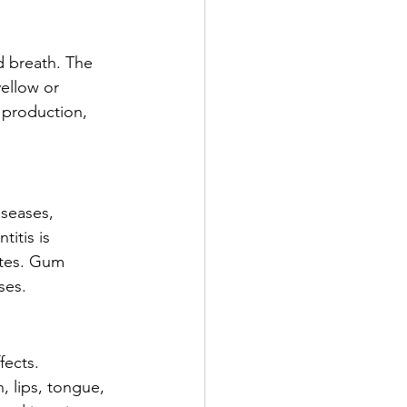
d breath. The 
yellow or 
 production, 
iseases, 
itis is 
tes. Gum 
ses.
fects. 
 lips, tongue, 