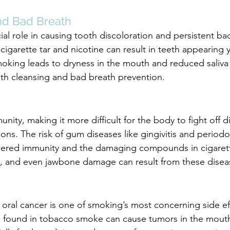
nd Bad Breath
ial role in causing tooth discoloration and persistent ba
cigarette tar and nicotine can result in teeth appearing 
oking leads to dryness in the mouth and reduced saliva
outh cleansing and bad breath prevention.
ity, making it more difficult for the body to fight off d
ons. The risk of gum diseases like gingivitis and periodont
owered immunity and the damaging compounds in cigaret
s, and even jawbone damage can result from these disea
 oral cancer is one of smoking’s most concerning side ef
found in tobacco smoke can cause tumors in the mouth,