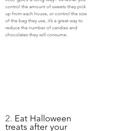
control the amount of sweets they pick 
up from each house, or control the size 
of the bag they use, it’s a great way to 
reduce the number of candies and 
chocolates they will consume. 
2. 
Eat Halloween 
treats after your 