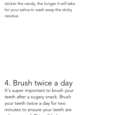
sticker the candy, the longer it will take 
for your saliva to wash away the sticky 
residue.
4. Brush twice a day
It's super important to brush your 
teeth after a sugary snack. Brush 
your teeth twice a day for two 
minutes to ensure your teeth are 