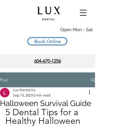
Open Mon - Sat
Book Online
604-670-1256
Post
Lux Dental Inc
Sep 15, 2023
2 min read
Halloween Survival Guide
5 Dental Tips for a 
Healthy Halloween 