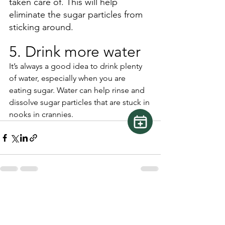
taken care of. This will help 
eliminate the sugar particles from 
sticking around. 
5. Drink more water
It’s always a good idea to drink plenty 
of water, especially when you are 
eating sugar. Water can help rinse and 
dissolve sugar particles that are stuck in 
nooks in crannies. 
See All
Recent Posts