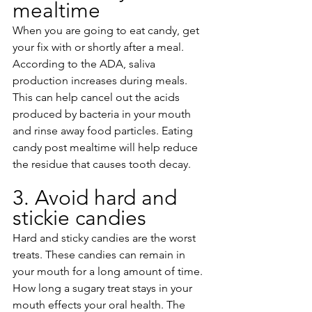
mealtime
When you are going to eat candy, get 
your fix with or shortly after a meal. 
According to the ADA, saliva 
production increases during meals. 
This can help cancel out the acids 
produced by bacteria in your mouth 
and rinse away food particles. Eating 
candy post mealtime will help reduce 
the residue that causes tooth decay.
3. Avoid hard and 
stickie candies 
Hard and sticky candies are the worst 
treats. These candies can remain in 
your mouth for a long amount of time. 
How long a sugary treat stays in your 
mouth effects your oral health. The 