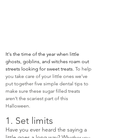
It's the time of the year when little 
ghosts, goblins, and witches roam out 
streets looking for sweet treats. 
To help 
you take care of your little ones we’ve 
put together five simple dental tips to 
make sure these sugar filled treats 
aren’t the scariest part of this 
Halloween.
1. Set limits 
Have you ever heard the saying a 
little goes a long way? W
hether you 