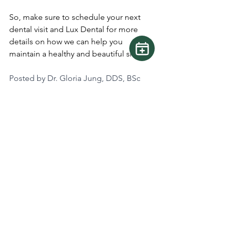
So, make sure to schedule your next 
dental visit and Lux Dental for more 
details on how we can help you 
maintain a healthy and beautiful smile.
Posted by Dr. Gloria Jung, DDS, BSc
See All
Recent Posts