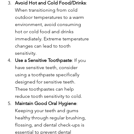
Avoid Hot and Cold Food/Drinks
: 
When transitioning from cold 
outdoor temperatures to a warm 
environment, avoid consuming 
hot or cold food and drinks 
immediately. Extreme temperature 
changes can lead to tooth 
sensitivity.
Use a Sensitive Toothpaste
: If you 
have sensitive teeth, consider 
using a toothpaste specifically 
designed for sensitive teeth. 
These toothpastes can help 
reduce tooth sensitivity to cold.
Maintain Good Oral Hygiene
: 
Keeping your teeth and gums 
healthy through regular brushing, 
flossing, and dental check-ups is 
essential to prevent dental 