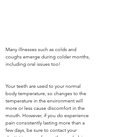
Many illnesses such as colds and 
coughs emerge during colder months, 
including oral issues too!
Your teeth are used to your normal 
body temperature, so changes to the 
temperature in the environment will 
more or less cause discomfort in the 
mouth. However, if you do experience 
pain consistently lasting more than a 
few days, be sure to contact your 