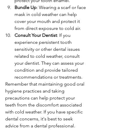
protect your tooth enamel.
Bundle Up
: Wearing a scarf or face 
mask in cold weather can help 
cover your mouth and protect it 
from direct exposure to cold air.
Consult Your Dentist
: If you 
experience persistent tooth 
sensitivity or other dental issues 
related to cold weather, consult 
your dentist. They can assess your 
condition and provide tailored 
recommendations or treatments.
Remember that maintaining good oral 
hygiene practices and taking 
precautions can help protect your 
teeth from the discomfort associated 
with cold weather. If you have specific 
dental concerns, it's best to seek 
advice from a dental professional.