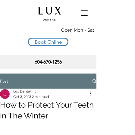
Open Mon - Sat
Book Online
604-670-1256
Post
Lux Dental Inc
Oct 3, 2023
2 min read
How to Protect Your Teeth
in The Winter