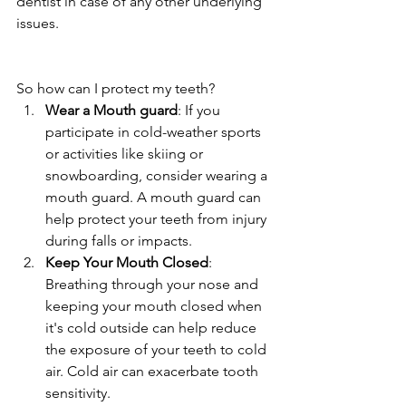
dentist in case of any other underlying 
issues. 
So how can I protect my teeth?
Wear a Mouth guard
: If you 
participate in cold-weather sports 
or activities like skiing or 
snowboarding, consider wearing a 
mouth guard. A mouth guard can 
help protect your teeth from injury 
during falls or impacts.
Keep Your Mouth Closed
: 
Breathing through your nose and 
keeping your mouth closed when 
it's cold outside can help reduce 
the exposure of your teeth to cold 
air. Cold air can exacerbate tooth 
sensitivity.