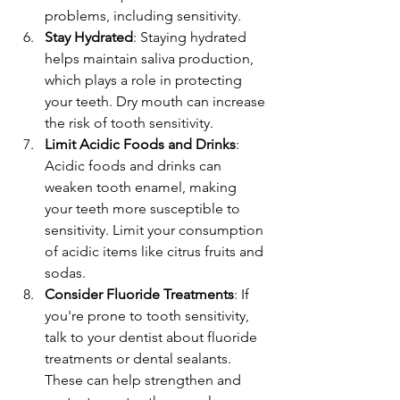
problems, including sensitivity.
Stay Hydrated
: Staying hydrated 
helps maintain saliva production, 
which plays a role in protecting 
your teeth. Dry mouth can increase 
the risk of tooth sensitivity.
Limit Acidic Foods and Drinks
: 
Acidic foods and drinks can 
weaken tooth enamel, making 
your teeth more susceptible to 
sensitivity. Limit your consumption 
of acidic items like citrus fruits and 
sodas.
Consider Fluoride Treatments
: If 
you're prone to tooth sensitivity, 
talk to your dentist about fluoride 
treatments or dental sealants. 
These can help strengthen and 