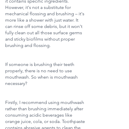
it contains specific ingredients. 
However, it's not a substitute for 
mechanical flossing and brushing – it's 
more like a shower with just water. It 
can rinse off some debris, but it won't 
fully clean out all those surface germs 
and sticky biofilms without proper 
brushing and flossing.
If someone is brushing their teeth 
properly, there is no need to use 
mouthwash. So when is mouthwash 
necessary?
Firstly, I recommend using mouthwash 
rather than brushing immediately after 
consuming acidic beverages like 
orange juice, cola, or soda. Toothpaste 
contains abrasive agents to clean the 