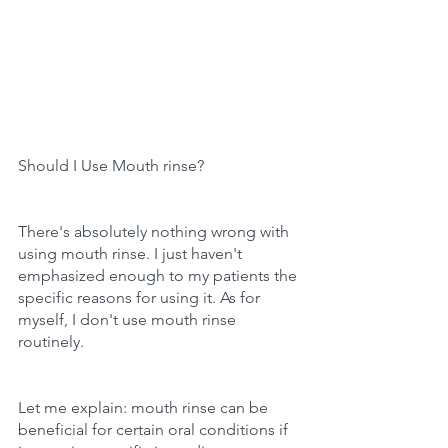
Should I Use Mouth rinse?
There's absolutely nothing wrong with 
using mouth rinse. I just haven't 
emphasized enough to my patients the 
specific reasons for using it. As for 
myself, I don't use mouth rinse 
routinely.
Let me explain: mouth rinse can be 
beneficial for certain oral conditions if 