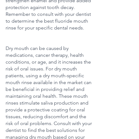
strengthen enamel and provide added 
protection against tooth decay. 
Remember to consult with your dentist 
to determine the best fluoride mouth 
rinse for your specific dental needs.
Dry mouth can be caused by 
medications, cancer therapy, health 
conditions, or age, and it increases the 
risk of oral issues. For dry mouth 
patients, using a dry mouth-specific 
mouth rinse available in the market can 
be beneficial in providing relief and 
maintaining oral health. These mouth 
rinses stimulate saliva production and 
provide a protective coating for oral 
tissues, reducing discomfort and the 
risk of oral problems. Consult with your 
dentist to find the best solutions for 
managing dry mouth based on your 