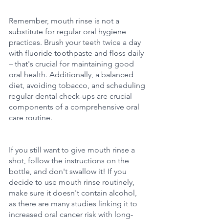
Remember, mouth rinse is not a 
substitute for regular oral hygiene 
practices. Brush your teeth twice a day 
with fluoride toothpaste and floss daily 
– that's crucial for maintaining good 
oral health. Additionally, a balanced 
diet, avoiding tobacco, and scheduling 
regular dental check-ups are crucial 
components of a comprehensive oral 
care routine.
If you still want to give mouth rinse a 
shot, follow the instructions on the 
bottle, and don't swallow it! If you 
decide to use mouth rinse routinely, 
make sure it doesn't contain alcohol, 
as there are many studies linking it to 
increased oral cancer risk with long-