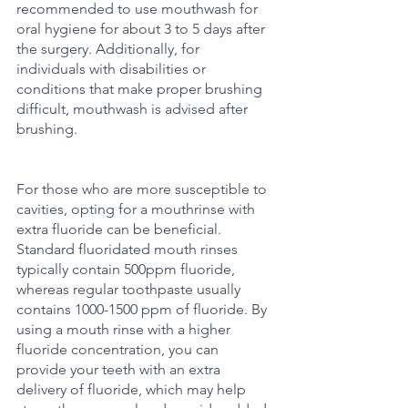
recommended to use mouthwash for 
oral hygiene for about 3 to 5 days after 
the surgery. Additionally, for 
individuals with disabilities or 
conditions that make proper brushing 
difficult, mouthwash is advised after 
brushing.
For those who are more susceptible to 
cavities, opting for a mouthrinse with 
extra fluoride can be beneficial. 
Standard fluoridated mouth rinses 
typically contain 500ppm fluoride, 
whereas regular toothpaste usually 
contains 1000-1500 ppm of fluoride. By 
using a mouth rinse with a higher 
fluoride concentration, you can 
provide your teeth with an extra 
delivery of fluoride, which may help 