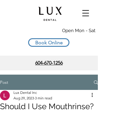
Open Mon - Sat
Book Online
604-670-1256
Post
Lux Dental Inc
Aug 29, 2023
3 min read
Should I Use Mouthrinse?