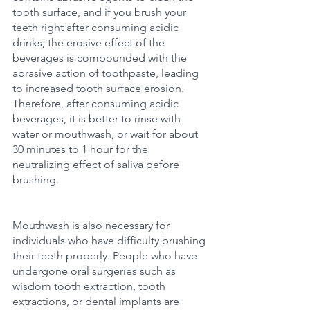
tooth surface, and if you brush your 
teeth right after consuming acidic 
drinks, the erosive effect of the 
beverages is compounded with the 
abrasive action of toothpaste, leading 
to increased tooth surface erosion. 
Therefore, after consuming acidic 
beverages, it is better to rinse with 
water or mouthwash, or wait for about 
30 minutes to 1 hour for the 
neutralizing effect of saliva before 
brushing.
Mouthwash is also necessary for 
individuals who have difficulty brushing 
their teeth properly. People who have 
undergone oral surgeries such as 
wisdom tooth extraction, tooth 
extractions, or dental implants are 