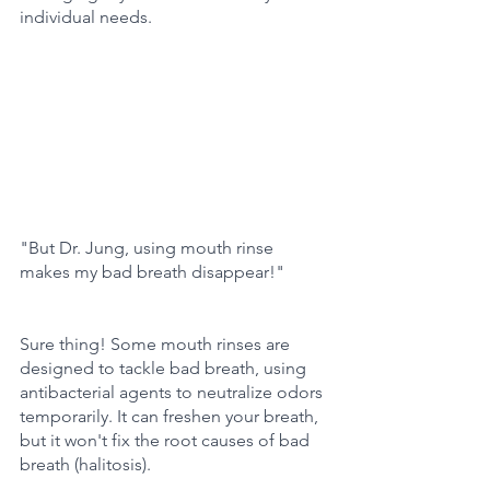
individual needs.
"But Dr. Jung, using mouth rinse 
makes my bad breath disappear!"
Sure thing! Some mouth rinses are 
designed to tackle bad breath, using 
antibacterial agents to neutralize odors 
temporarily. It can freshen your breath, 
but it won't fix the root causes of bad 
breath (halitosis).