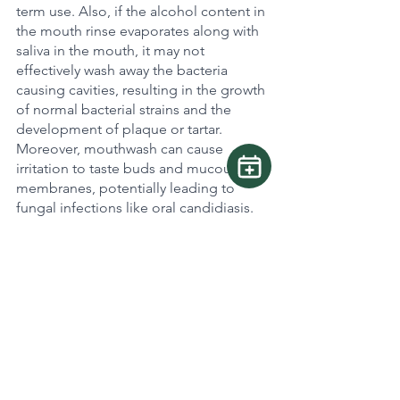
term use. Also, if the alcohol content in 
the mouth rinse evaporates along with 
saliva in the mouth, it may not 
effectively wash away the bacteria 
causing cavities, resulting in the growth 
of normal bacterial strains and the 
development of plaque or tartar. 
Moreover, mouthwash can cause 
irritation to taste buds and mucous 
membranes, potentially leading to 
fungal infections like oral candidiasis.
When you encounter any issues or 
persistent problems, talk to me or your 
dentists for some expert advice. Keep 
that smile shining bright!