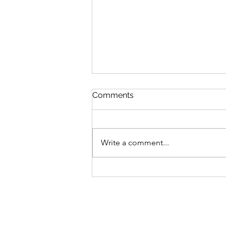
Comments
Write a comment...
Embrace Clean Teeth: A
Guide to Dental Health This
Fall