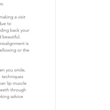
ns.
due to 
lding back your 
 beautiful. 
misalignment is 
ellowing or the 
en you smile, 
, techniques 
er lip muscle 
teeth through 
eking advice 