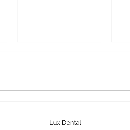
How to Take Care of Braces
Ging
for 
Trea
Lux Dental