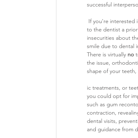
successful interperso
 If you're interested in gaining the confidence to smile more often, consider making a visit 
to the dentist a pri
insecurities about t
smile due to dental i
There is virtually 
no
 
the issue, orthodonti
shape of your teeth,
ic treatments, or te
you could opt for im
such as gum recontou
contraction, reveali
dental visits, preven
and guidance from de