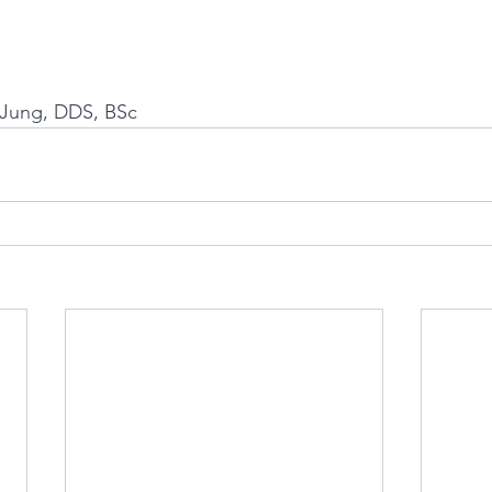
a Jung, DDS, BSc