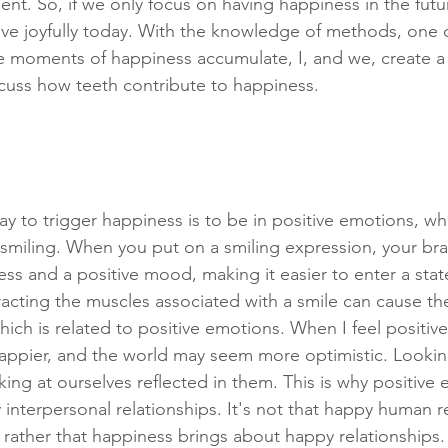
sent. So, if we only focus on having happiness in the fut
ive joyfully today. With the knowledge of methods, one ca
e moments of happiness accumulate, I, and we, create a jo
iscuss how teeth contribute to happiness.
y to trigger happiness is to be in positive emotions, whi
 smiling. When you put on a smiling expression, your brai
ess and a positive mood, making it easier to enter a state 
racting the muscles associated with a smile can cause the
ich is related to positive emotions. When I feel positiv
ppier, and the world may seem more optimistic. Looking
ing at ourselves reflected in them. This is why positive
 interpersonal relationships. It's not that happy human r
 rather that happiness brings about happy relationships.