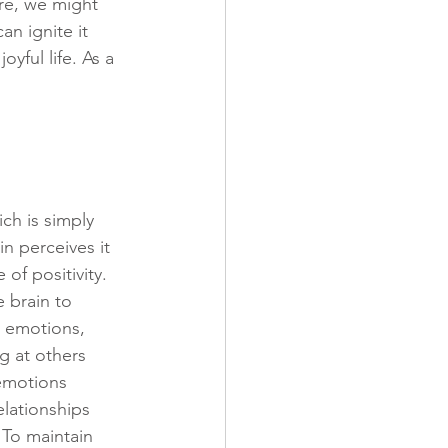
ure, we might 
n ignite it 
yful life. As a 
ch is simply 
n perceives it 
of positivity. 
 brain to 
e emotions, 
 at others 
 emotions 
elationships 
 To maintain 