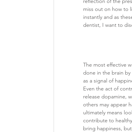
reflection of the pre
miss out on how to l
instantly and as thes
dentist, I want to d
The most effective wa
done in the brain by
as a signal of happin
Even the act of cont
release dopamine, wh
others may appear ha
ultimately means look
contribute to healthy
bring happiness, but