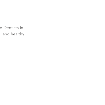
o Dentists in 
l and healthy 