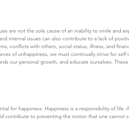
ues are not the sole cause of an inability to smile and e
nd internal issues can also contribute to a lack of posit
s, conflicts with others, social status, illness, and financia
rces of unhappiness, we must continually strive for self
ards our personal growth, and educate ourselves. These 
ial for happiness. Happiness is a responsibility of life. A
uld contribute to preventing the notion that one cannot 