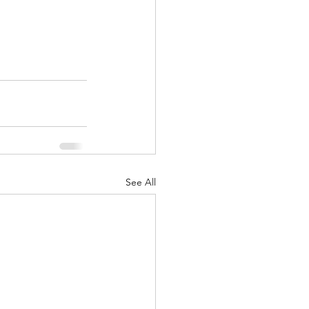
See All