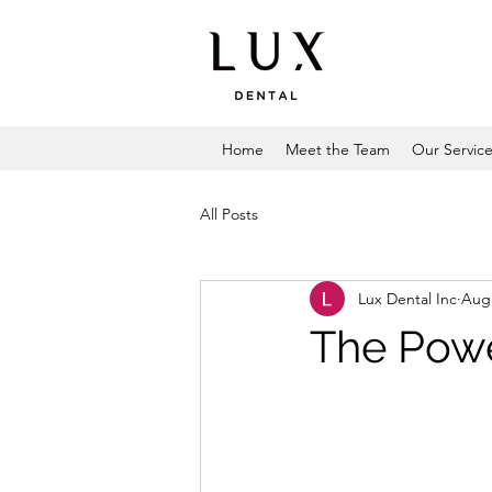
Home
Meet the Team
Our Servic
All Posts
Lux Dental Inc
Aug 
The Powe