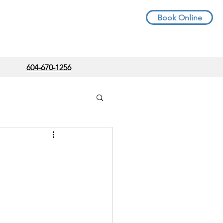
Book Online
604-670-1256