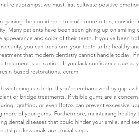
nal relationships, we must first cultivate positive emotio
ority. Many patients have been seen giving up on smiling 
he appearance and color of their teeth. If you've been ho
nsecurity, you can transform your teeth to be healthy and
treatment that modern dentistry cannot handle today. If 
c treatment is an option. If you lack confidence due to y
 resin-based restorations, ceram
eth whitening can help. If you're embarrassed by gaps wh
plant or bridge treatments. If visible gums are a concern
ring, grafting, or even Botox can prevent excessive upp
ng more of your gums. Furthermore, maintaining healthy 
ting dental diseases that could hinder your smile, and se
ntal professionals are crucial steps. 