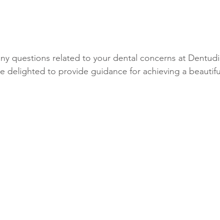
any questions related to your dental concerns at Dentudi
 delighted to provide guidance for achieving a beautifu