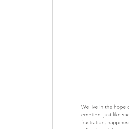
We live in the hope o
emotion, just like sa
frustration, happines