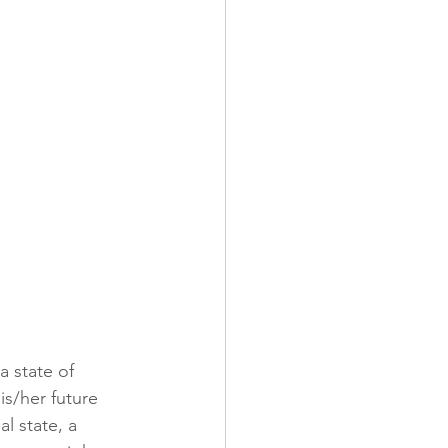
a state of 
is/her future 
l state, a 