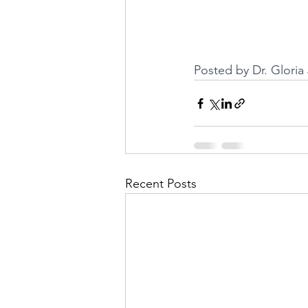
Posted by Dr. Glori
Recent Posts