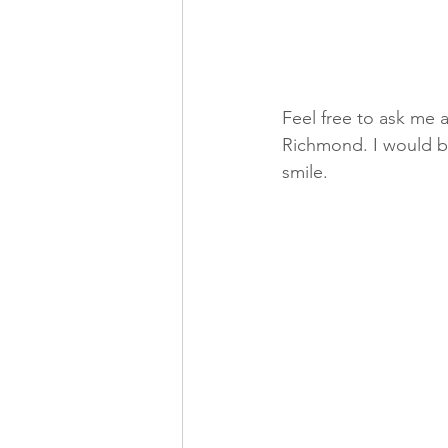
Feel free to ask me 
Richmond. I would be
smile.