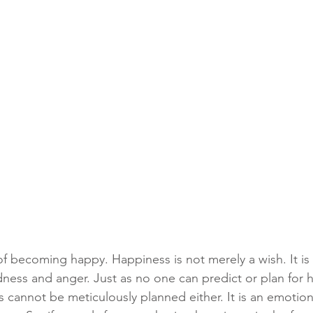
f becoming happy. Happiness is not merely a wish. It is 
dness and anger. Just as no one can predict or plan for h
s cannot be meticulously planned either. It is an emotiona