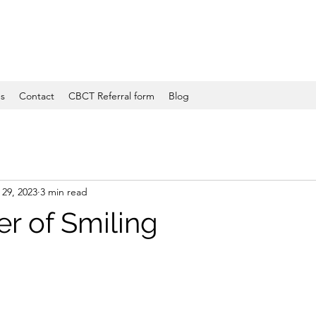
es
Contact
CBCT Referral form
Blog
29, 2023
3 min read
r of Smiling