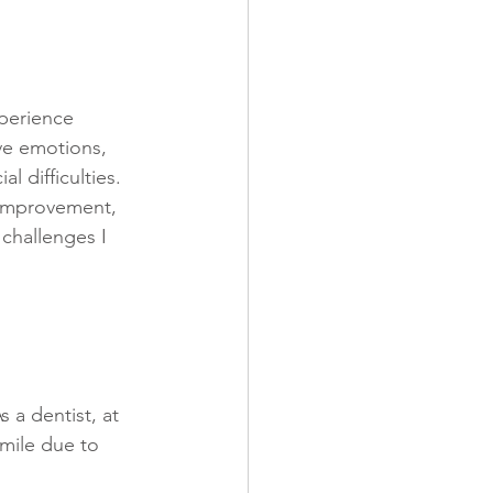
xperience 
ive emotions, 
l difficulties. 
-improvement, 
challenges I 
s a dentist, at 
smile due to 