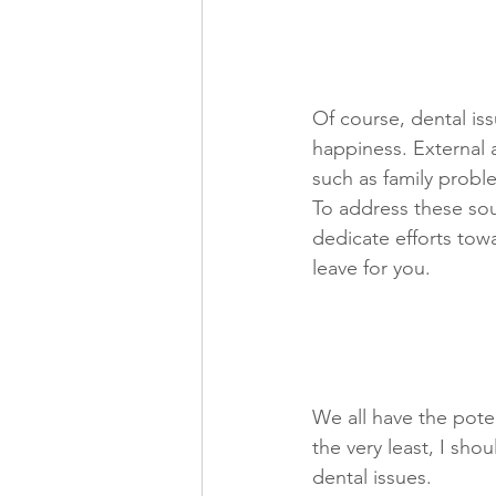
Of course, dental iss
happiness. External a
such as family problem
To address these sou
dedicate efforts tow
leave for you. 
We all have the potent
the very least, I sho
dental issues.