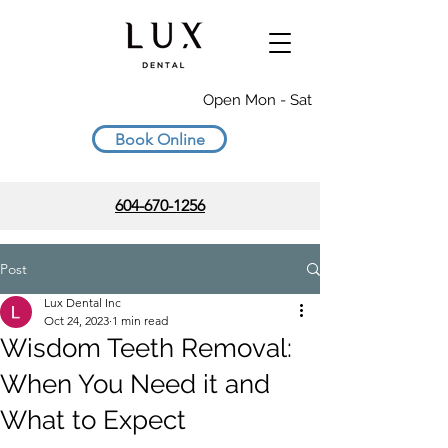
Open Mon - Sat
Book Online
604-670-1256
Post
Lux Dental Inc
Oct 24, 2023
1 min read
Wisdom Teeth Removal:
When You Need it and
What to Expect