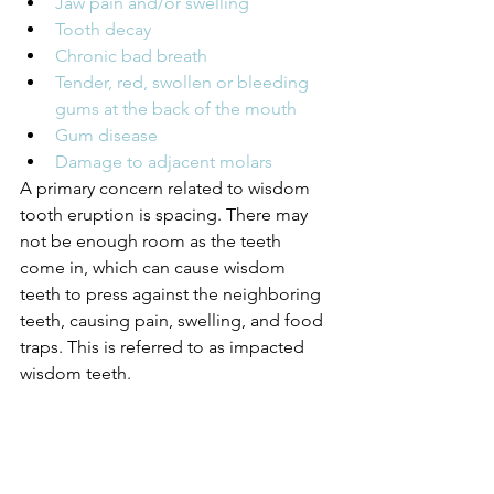
Jaw pain and/or swelling
Tooth decay
Chronic bad breath
Tender, red, swollen or bleeding 
gums at the back of the mouth
Gum disease
Damage to adjacent molars
A primary concern related to wisdom 
tooth eruption is spacing. There may 
not be enough room as the teeth 
come in, which can cause wisdom 
teeth to press against the neighboring 
teeth, causing pain, swelling, and food 
traps. This is referred to as impacted 
wisdom teeth.