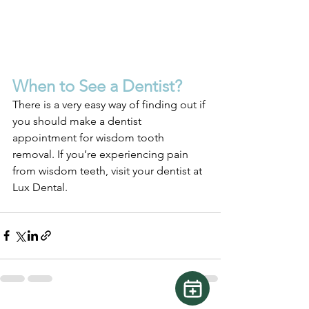
When to See a Dentist?
There is a very easy way of finding out if 
you should make a dentist 
appointment for wisdom tooth 
removal. If you’re experiencing pain 
from wisdom teeth, visit your dentist at 
Lux Dental.