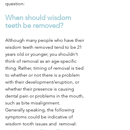
question: 
When should wisdom 
teeth be removed?
Although many people who have their 
wisdom teeth removed tend to be 21 
years old or younger, you shouldn't 
think of removal as an age-specific 
thing. Rather, timing of removal is tied 
to whether or not there is a problem 
with their development/eruption, or 
whether their presence is causing 
dental pain or problems in the mouth, 
such as bite misalignment.
Generally speaking, the following 
symptoms could be indicative of 
wisdom tooth issues and  removal: