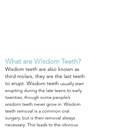
What are Wisdom Teeth?
Wisdom teeth are also known as 
third molars, they are the last teeth 
to erupt. Wisdom teeth 
usually start 
erupting during the late teens to early 
twenties, though some people’s 
wisdom teeth never grow in. Wisdom 
teeth removal is a common oral 
surgery, but is their removal always 
necessary. This leads to the obvious 