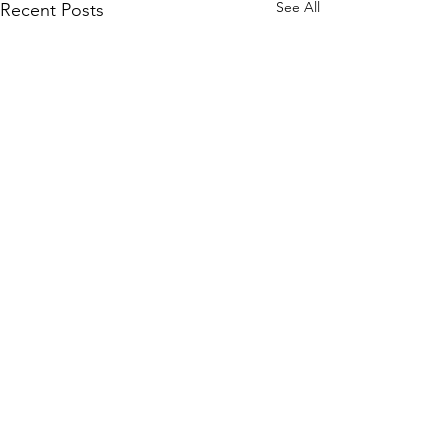
See All
Recent Posts
Comments