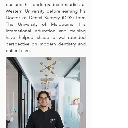
pursued his undergraduate studies at
Western University before earning his
Doctor of Dental Surgery (DDS) from
The University of Melbourne. His
international education and training
have helped shape a well-rounded
perspective on modern dentistry and
patient care.