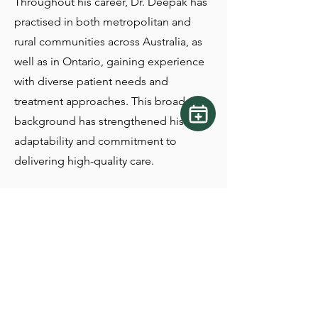
Throughout his career, Dr. Deepak has
practised in both metropolitan and
rural communities across Australia, as
well as in Ontario, gaining experience
with diverse patient needs and
treatment approaches. This broad
background has strengthened his
adaptability and commitment to
delivering high-quality care.
Passionate about preventative,
restorative, and surgical dentistry, he
continually refines his skills through
seminars, hands-on training, and
ongoing professional development.
Staying current with evolving