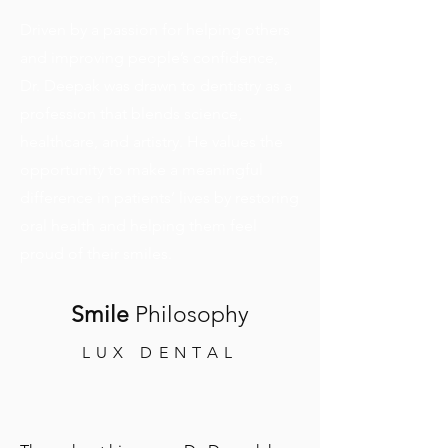
Driven by a passion for helping others
and improving people’s confidence,
Dr. Deepak was drawn to dentistry as a
profession that blends science,
healthcare, and artistry. He values the
opportunity to make a meaningful
difference in patients’ lives by restoring
oral health and helping them feel
proud of their smiles.
Smile
Philosophy
LUX DENTAL