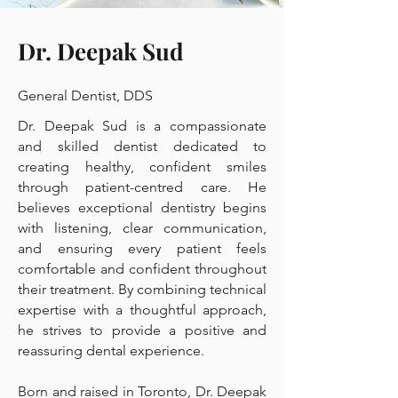
Dr. Deepak Sud
General Dentist, DDS
Dr. Deepak Sud is a compassionate
and skilled dentist dedicated to
creating healthy, confident smiles
through patient-centred care. He
believes exceptional dentistry begins
with listening, clear communication,
and ensuring every patient feels
comfortable and confident throughout
their treatment. By combining technical
expertise with a thoughtful approach,
he strives to provide a positive and
reassuring dental experience.
Born and raised in Toronto, Dr. Deepak