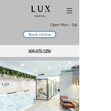
Open Mon - Sat
Book Online
604-670-1256