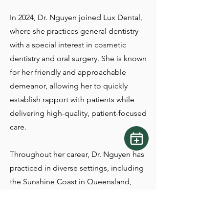
In 2024, Dr. Nguyen joined Lux Dental,
where she practices general dentistry
with a special interest in cosmetic
dentistry and oral surgery. She is known
for her friendly and approachable
demeanor, allowing her to quickly
establish rapport with patients while
delivering high-quality, patient-focused
care.
Throughout her career, Dr. Nguyen has
practiced in diverse settings, including
the Sunshine Coast in Queensland,
Australia, before returning home to
Canada. She takes pride in providing