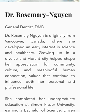
Dr. Rosemary-Nguyen
General Dentist, DMD
Dr. Rosemary Nguyen is originally from
Vancouver, Canada, where she
developed an early interest in science
and healthcare. Growing up in a
diverse and vibrant city helped shape
her appreciation for community,
culture, and meaningful human
connection, values that continue to
influence both her personal and
professional life.
She completed her undergraduate
education at Simon Fraser University,
earning a Bachelor of Science. Driven