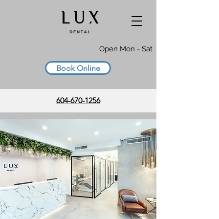
Open Mon - Sat
Book Online
604-670-1256