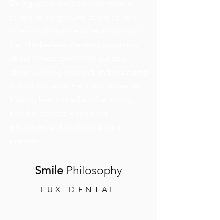
Dr. Nguyen’s vocation in dentistry is
rooted in her genuine desire to help
others and improve patients’ quality of
life. She believes dentistry is not only
about clinical excellence but also
about building trust and understanding
individual needs. Her commitment to
lifelong learning reflects her strong
belief in science, continuing
education, and evidence-based
practice.
Smile
Philosophy
LUX DENTAL