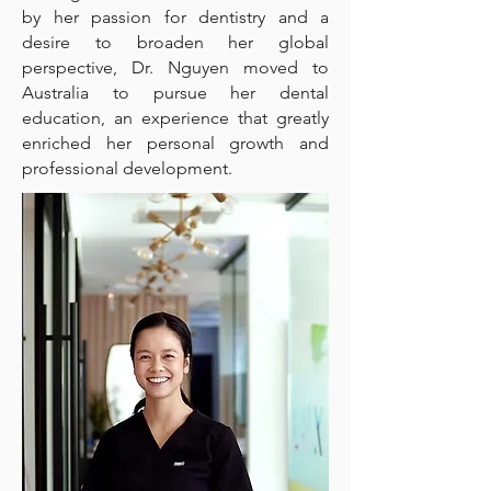
by her passion for dentistry and a
desire to broaden her global
perspective, Dr. Nguyen moved to
Australia to pursue her dental
education, an experience that greatly
enriched her personal growth and
professional development.