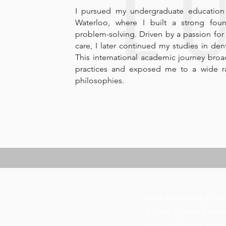
I pursued my undergraduate education i
Waterloo, where I built a strong found
problem-solving. Driven by a passion for
care, I later continued my studies in dent
This international academic journey bro
practices and exposed me to a wide ra
philosophies.
Since beginning my den
growth. Opening my ow
serve the Vancouver co