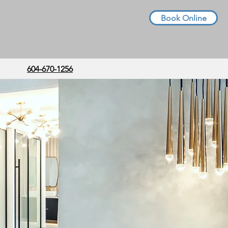
Book Online
604-670-1256