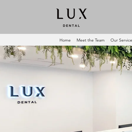
Home
Meet the Team
Our Servic