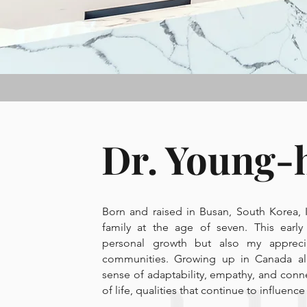
Dr. Young-
Born and raised in Busan, South Korea,
family at the age of seven. This early
personal growth but also my apprecia
communities. Growing up in Canada a
sense of adaptability, empathy, and conn
of life, qualities that continue to influen