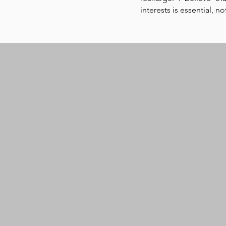
interests is essential, n