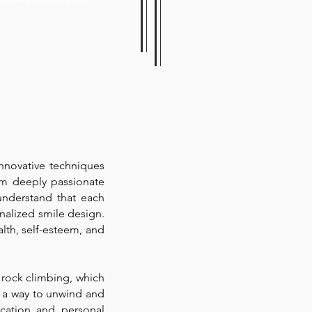
innovative techniques
 am deeply passionate
understand that each
onalized smile design.
alth, self-esteem, and
 rock climbing, which
 a way to unwind and
ication and personal