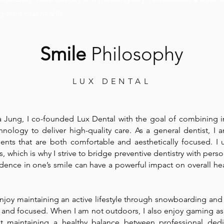
g-term oral health.
Smile
Philosophy
LUX DENTAL
ia Jung, I co-founded Lux Dental with the goal of combining 
chnology to deliver high-quality care. As a general dentist, I
ents that are both comfortable and aesthetically focused. I 
, which is why I strive to bridge preventive dentistry with pers
fidence in one’s smile can have a powerful impact on overall he
 enjoy maintaining an active lifestyle through snowboarding and
 and focused. When I am not outdoors, I also enjoy gaming as
hat maintaining a healthy balance between professional ded