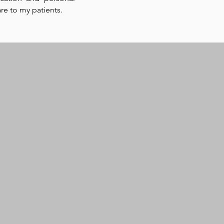
are to my patients.