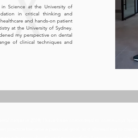
n Science at the University of
ation in critical thinking and
 healthcare and hands-on patient
istry at the University of Sydney.
adened my perspective on dental
nge of clinical techniques and
tal career in 2018, I have been committed to continuous learn
n practice became a personal goal, as it allowed me to create
mmunity more directly and meaningfully. I envisioned a clinic 