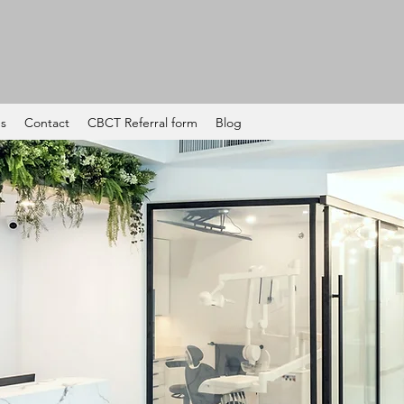
es
Contact
CBCT Referral form
Blog