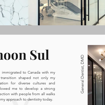
hoon Sul
General Dentist, DMD
Dr. Gloria Ju
 I immigrated to Canada with my
 transition shaped not only my
General Dentist, DDS
tion for diverse cultures and
llowed me to develop a strong
ection with people from all walks
ce my approach to dentistry today.