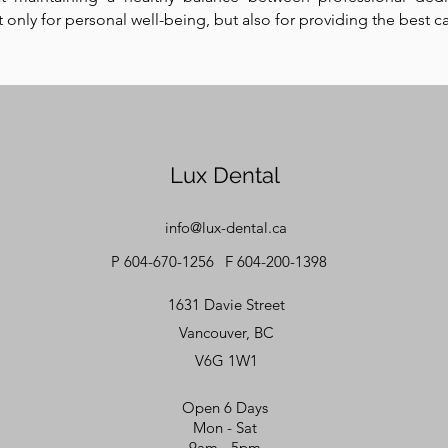
ot only for personal well-being, but also for providing the best c
Lux Dental
info@lux-dental.ca
P 604-670-1256
F 604-200-1398
1631 Davie Street
Vancouver, BC
V6G 1W1
Open 6 Days
Mon - Sat
9am - 5pm