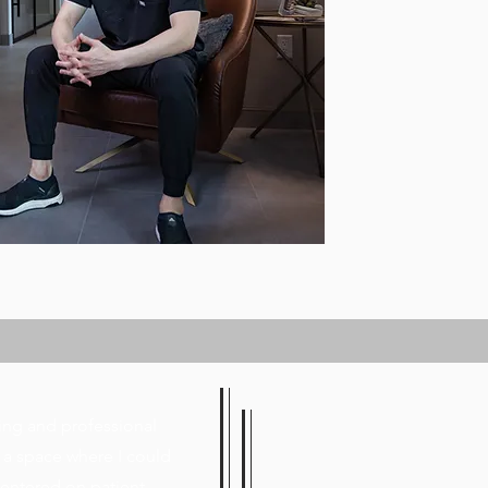
ing and professional
 a space where I could
centered on patient