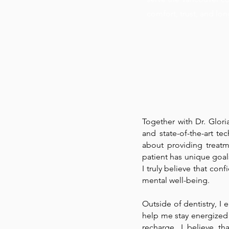
comfort, trust, and lon
Together with Dr. Glor
and state-of-the-art te
about providing treatm
patient has unique goals
I truly believe that con
mental well-being.
Outside of dentistry, I
help me stay energized
recharge. I believe t