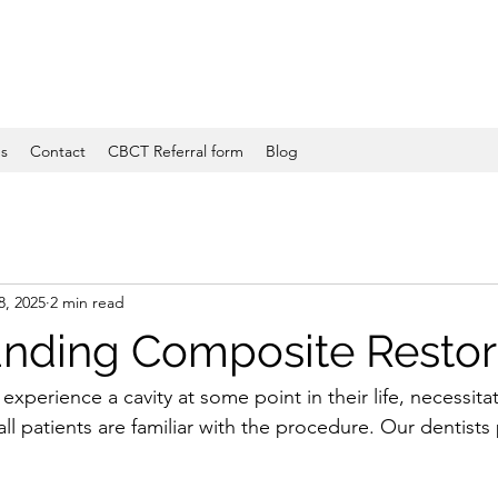
es
Contact
CBCT Referral form
Blog
8, 2025
2 min read
nding Composite Restor
experience a cavity at some point in their life, necessita
 all patients are familiar with the procedure. Our dentists