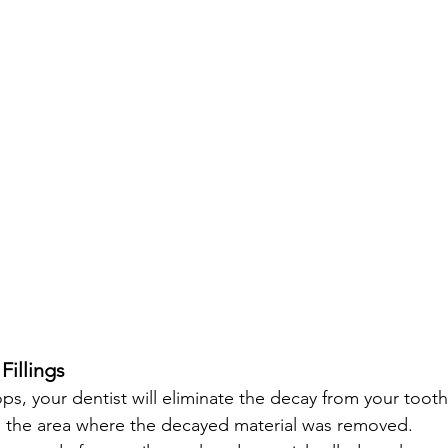
Fillings
ps, your dentist will eliminate the decay from your tooth
fill' the area where the decayed material was removed.