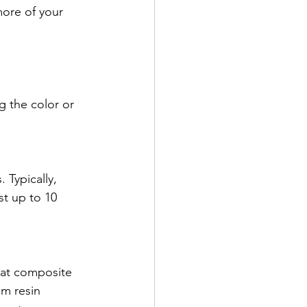
more of your 
 the color or 
 Typically, 
st up to 10 
hat composite 
om resin 