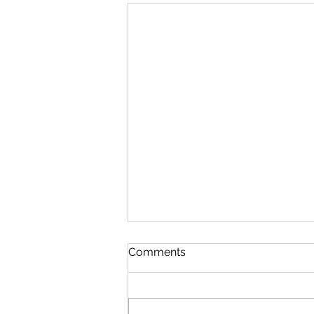
Comments