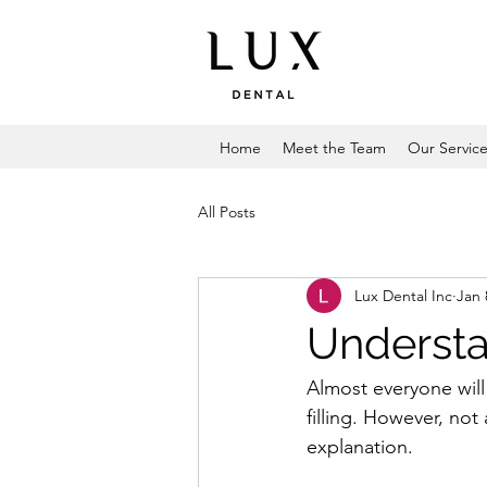
Home
Meet the Team
Our Servic
All Posts
Lux Dental Inc
Jan 
Understa
Almost everyone will 
filling. However, not
explanation.