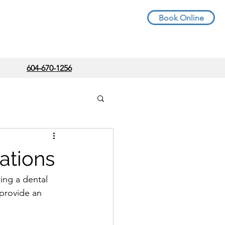
Book Online
604-670-1256
ations
ting a dental 
 provide an 