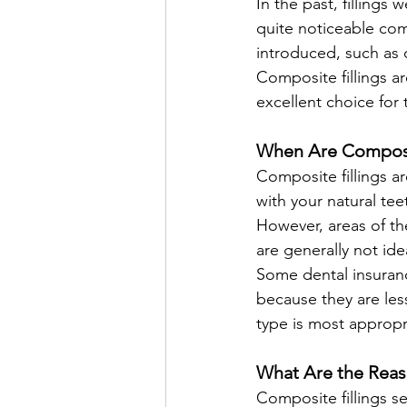
In the past, fillings
quite noticeable com
introduced, such as
Composite fillings a
excellent choice for 
When Are Composit
Composite fillings a
with your natural tee
However, areas of th
are generally not idea
Some dental insuranc
because they are les
type is most appropr
What Are the Reas
Composite fillings s