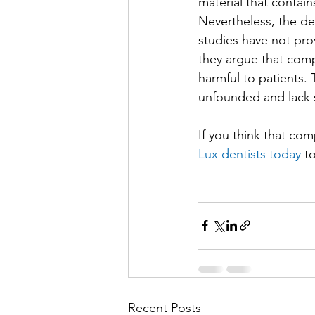
material that contain
Nevertheless, the de
studies have not pro
they argue that comp
harmful to patients.
unfounded and lack s
If you think that com
Lux dentists today
 t
Recent Posts