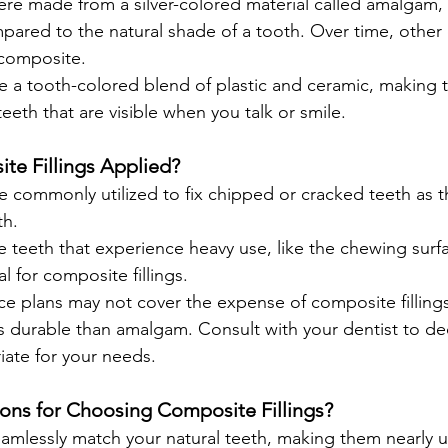
 were made from a silver-colored material called amalgam,
pared to the natural shade of a tooth. Over time, other
 composite.
re a tooth-colored blend of plastic and ceramic, making 
teeth that are visible when you talk or smile.
e Fillings Applied?
re commonly utilized to fix chipped or cracked teeth as t
th.
e teeth that experience heavy use, like the chewing surfa
l for composite fillings.
e plans may not cover the expense of composite fillings
s durable than amalgam. Consult with your dentist to de
iate for your needs.
ons for Choosing Composite Fillings?
eamlessly match your natural teeth, making them nearly 