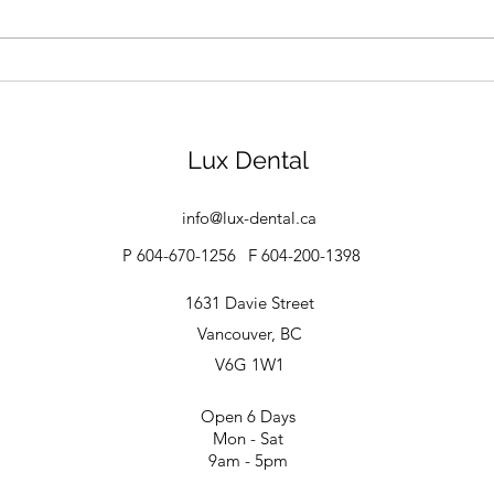
How to Take Care of Braces
Ging
for 
Trea
Lux Dental
info@lux-dental.ca
P 604-670-1256
F 604-200-1398
1631 Davie Street
Vancouver, BC
V6G 1W1
Open 6 Days
Mon - Sat
9am - 5pm