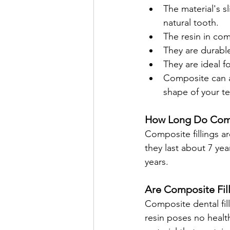
The material's sl
natural tooth.
The resin in com
They are durabl
They are ideal fo
Composite can a
shape of your te
How Long Do Compo
Composite fillings ar
they last about 7 yea
years.
Are Composite Fill
Composite dental fil
resin poses no health