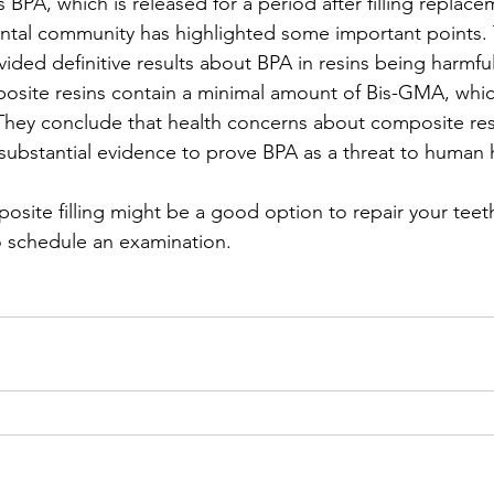
s BPA, which is released for a period after filling replace
ntal community has highlighted some important points. T
vided definitive results about BPA in resins being harmfu
osite resins contain a minimal amount of Bis-GMA, which
 They conclude that health concerns about composite res
ubstantial evidence to prove BPA as a threat to human 
posite filling might be a good option to repair your teeth
o schedule an examination.