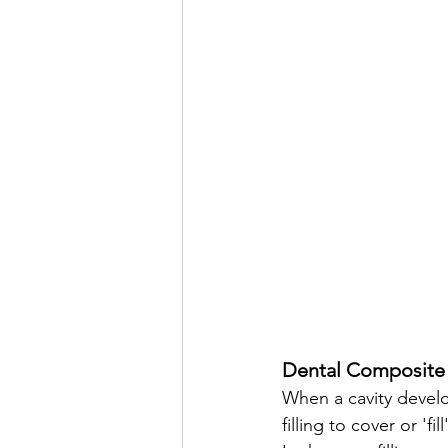
Dental Composite 
When a cavity develo
filling to cover or '