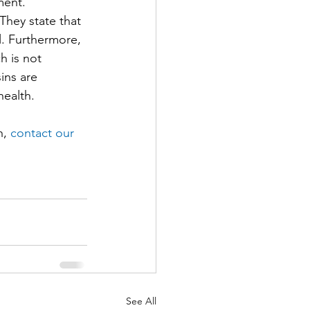
ment.
hey state that 
l. Furthermore, 
 is not 
ins are 
health.
, 
contact our 
See All