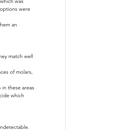
 which was 
 options were 
them an 
hey match well 
ces of molars, 
 in these areas 
cide which 
undetectable. 