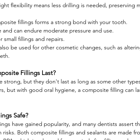
ight flexibility means less drilling is needed, preserving 
posite fillings forms a strong bond with your tooth.
e and can endure moderate pressure and use.
r small fillings and repairs.
lso be used for other cosmetic changes, such as altering
eth.
site Fillings Last?
e strong, but they don't last as long as some other types.
rs, but with good oral hygiene, a composite filling can la
ings Safe?
lings have gained popularity, and many dentists assert t
 risks. Both composite fillings and sealants are made fr