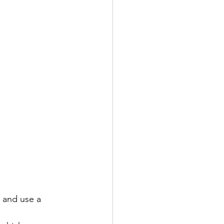
 and use a 